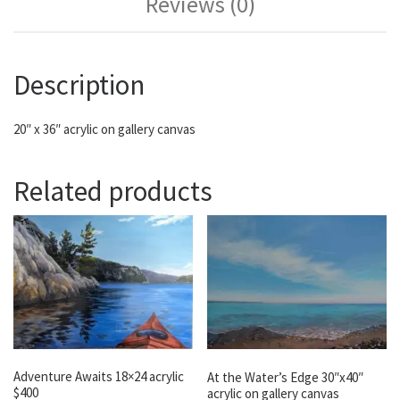
Reviews (0)
Description
20″ x 36″ acrylic on gallery canvas
Related products
Adventure Awaits 18×24 acrylic
At the Water’s Edge 30″x40″
$400
acrylic on gallery canvas