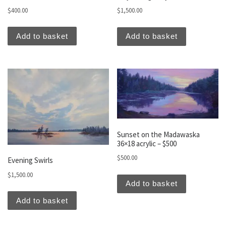
$
400.00
$
1,500.00
Add to basket
Add to basket
Sunset on the Madawaska
36×18 acrylic – $500
$
500.00
Evening Swirls
$
1,500.00
Add to basket
Add to basket