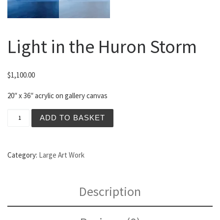
Light in the Huron Storm
$
1,100.00
20″ x 36″ acrylic on gallery canvas
Light in the Huron Storm quantity
ADD TO BASKET
Category:
Large Art Work
Description