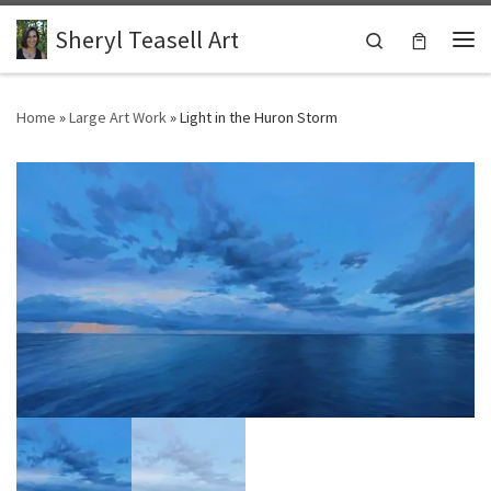
Skip to content
Sheryl Teasell Art
Search
Me
Home
»
Large Art Work
»
Light in the Huron Storm