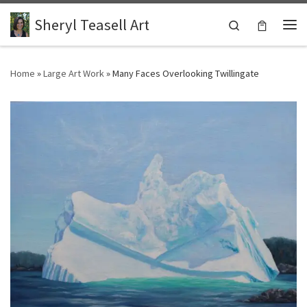
Skip to content
Sheryl Teasell Art
Search
Me
Home
»
Large Art Work
»
Many Faces Overlooking Twillingate