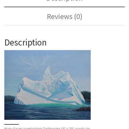
Reviews (0)
Description
Many Faces overlooking Twillingate 16″ x 20″ acrylic on