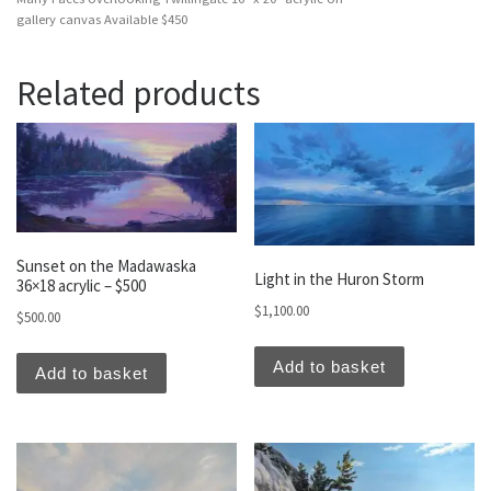
gallery canvas Available $450
Related products
Sunset on the Madawaska
Light in the Huron Storm
36×18 acrylic – $500
$
1,100.00
$
500.00
Add to basket
Add to basket