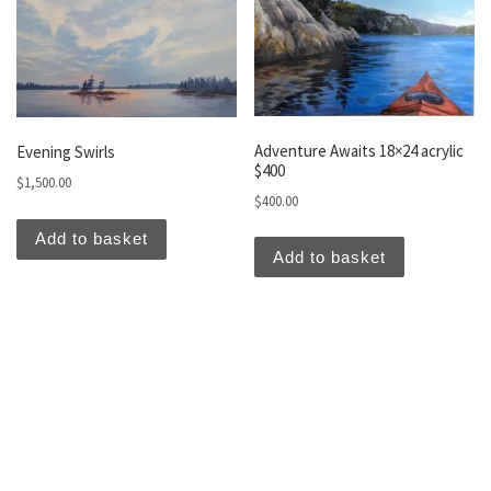
Adventure Awaits 18×24 acrylic
Evening Swirls
$400
$
1,500.00
$
400.00
Add to basket
Add to basket