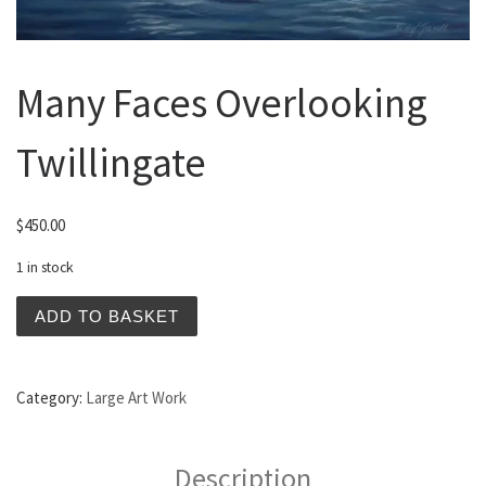
Many Faces Overlooking
Twillingate
$
450.00
1 in stock
Many Faces Overlooking Twillingate quantity
ADD TO BASKET
Category:
Large Art Work
Description