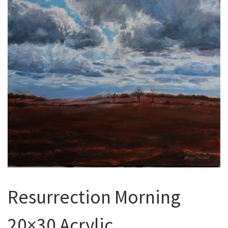
Resurrection Morning
20×30 Acrylic