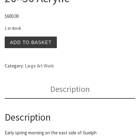
$
600.00
1 in stock
Resurrection Morning 20x30 Acrylic quantity
ADD TO BASKET
Category:
Large Art Work
Description
Description
Early spring morning on the east side of Guelph