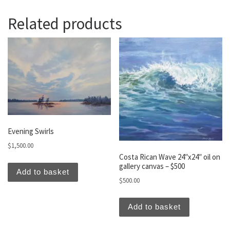
Related products
Evening Swirls
$
1,500.00
Costa Rican Wave 24″x24″ oil on
gallery canvas – $500
Add to basket
$
500.00
Add to basket