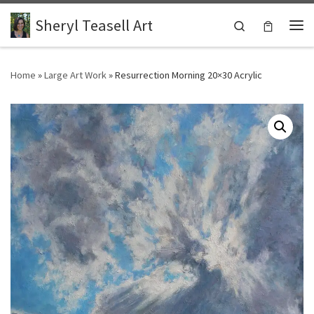
Skip to content
Sheryl Teasell Art
Search
Me
Home
»
Large Art Work
»
Resurrection Morning 20×30 Acrylic