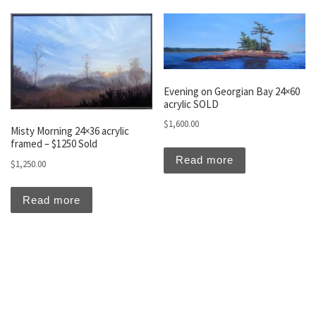
Evening on Georgian Bay 24×60
acrylic SOLD
$
1,600.00
Misty Morning 24×36 acrylic
framed – $1250 Sold
Read more
$
1,250.00
Read more