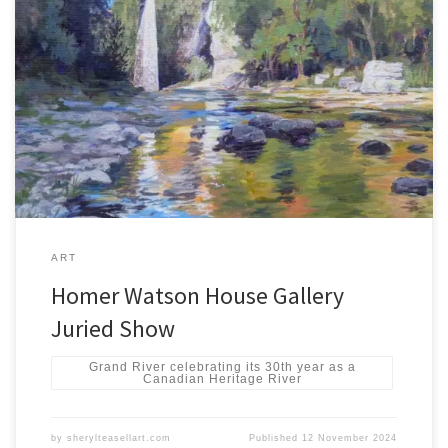
HWHG Juried Show 2024 Nov 8, 2024 – Jan 9, 2025Watson, Cayley
& Ferrie Galleries Presentation of Awards and Reception:Friday,
November 15, 2024 6-8pm HWHG Juried Show 2024 – Homer
Watson House & Gallery HWHG Juried Show 2024
ART
Homer Watson House Gallery
Juried Show
Grand River celebrating its 30th year as a
Canadian Heritage River
by
sherylteasellart.com
Published
12 November 2024