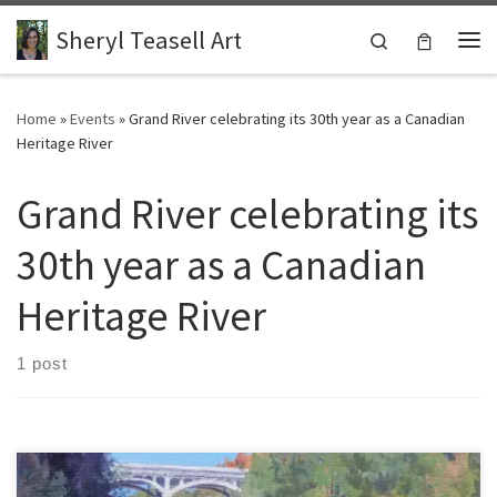
Skip to content
Sheryl Teasell Art
Search
Me
Home
»
Events
»
Grand River celebrating its 30th year as a Canadian
Heritage River
Grand River celebrating its
30th year as a Canadian
Heritage River
1 post