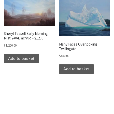
Sheryl Teasell Early Morning
Mist 24×40 acrylic – $1250
Many Faces Overlooking
$
1,250.00
Twillingate
$
450.00
Add to basket
Add to basket