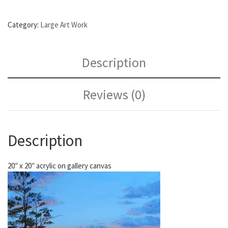
Category:
Large Art Work
Description
Reviews (0)
Description
20″ x 20″ acrylic on gallery canvas