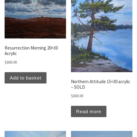
Resurrection Morning 20×30
Acrylic
$
600.00
Add to basket
Northern Attitude 15×30 acrylic
– SOLD
$
600.00
Read more