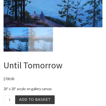
Until Tomorrow
$
700.00
20″ x 20″ acrylic on gallery canvas
Until Tomorrow quantity
ADD TO BASKET