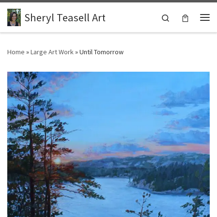
Skip to content
Sheryl Teasell Art
Search
Me
Home
»
Large Art Work
»
Until Tomorrow