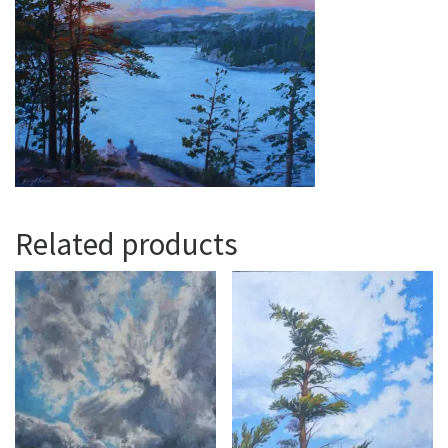
Related products