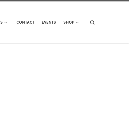
Search
GS
CONTACT
EVENTS
SHOP