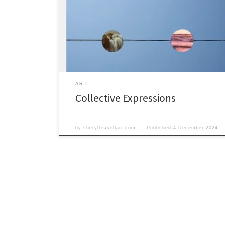
Waterloo. We are thrilled to announce an exciting new
event, unlike anything PWD Gallery has seen before!
The Collective Expressions show will run from
December 6th to 21st. A collective combination of your
favorite shows in one. See you at the opening
ART
Collective Expressions
by
sherylteasellart.com
Published
4 December 2024