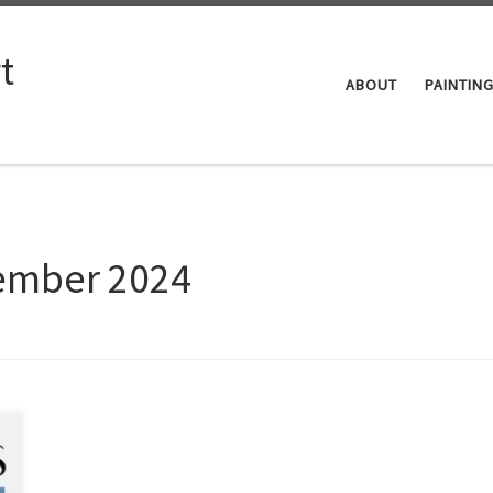
t
ABOUT
PAINTIN
ember 2024