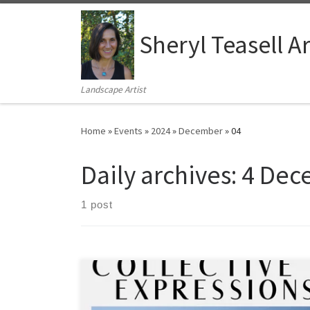
Skip to content
Sheryl Teasell Ar
Landscape Artist
Home
»
Events
»
2024
»
December
»
04
Daily archives:
4 Dec
1 post
December 6th – December 21st, 2024 48 Ontario St N